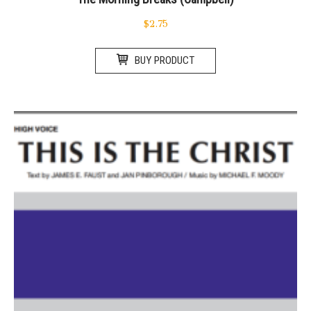
$
2.75
BUY PRODUCT