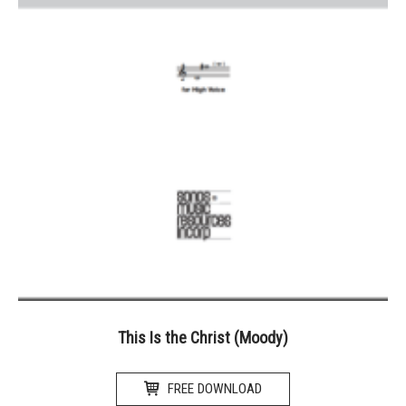
This Is the Christ (Moody)
FREE DOWNLOAD