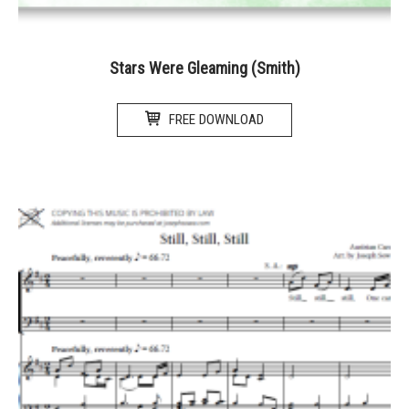
Stars Were Gleaming (Smith)
FREE DOWNLOAD