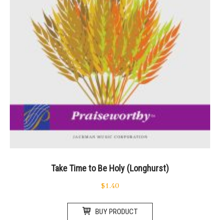
Take Time to Be Holy (Longhurst)
$
1.40
BUY PRODUCT