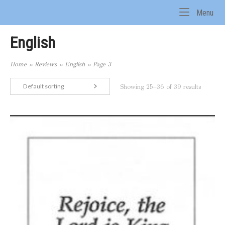
Skip
Me
Menu
to
Home
content
English
Home
»
Reviews
»
English
»
Page 3
Default sorting
Showing 25–36 of 39 results