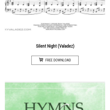
Silent Night (Valadez)
FREE DOWNLOAD