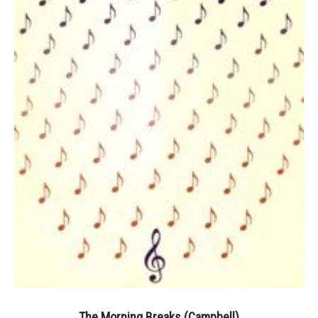
The Morning Breaks (Campbell)