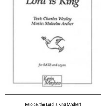
Rejoice, the Lord is King (Archer)