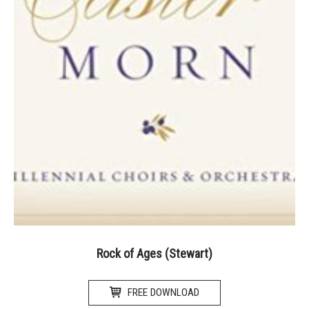
Rock of Ages (Stewart)
FREE DOWNLOAD