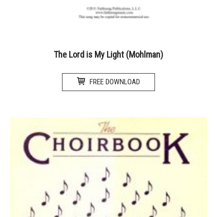
The Lord is My Light (Mohlman)
FREE DOWNLOAD