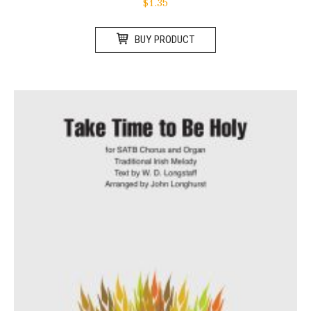
$
1.35
BUY PRODUCT