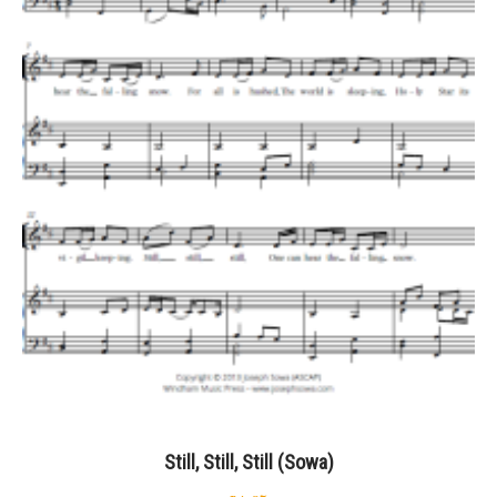
Still, Still, Still (Sowa)