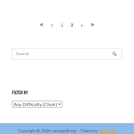
Posts
1
2
3
4
navigation
FILTER BY
Copyright © 2026 vandagriff.org
Theme by
SiteOrigin