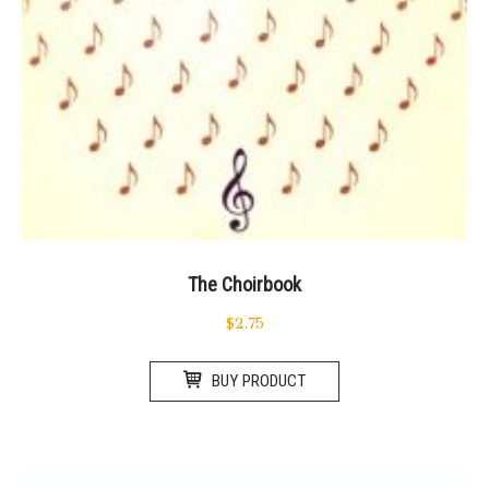
The Choirbook
$
2.75
BUY PRODUCT