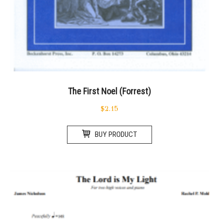
The First Noel (Forrest)
$
2.15
BUY PRODUCT