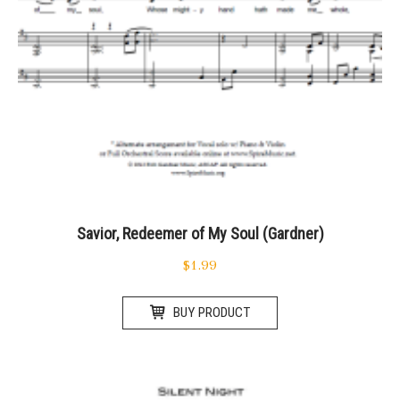
Savior, Redeemer of My Soul (Gardner)
$
1.99
BUY PRODUCT