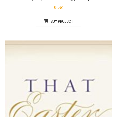
$
1.40
BUY PRODUCT