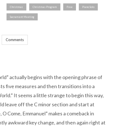
Christmas
Christmas Program
Free
Piano Solo
Sacrament Meeting
Comments
ld” actually begins with the opening phrase of
s five measures and then transitions into a
orld.” It seems a little strange to begin this way,
uld leave off the C minor section and start at
e, O Come, Emmanuel” makes a comeback in
htly awkward key change, and then again right at