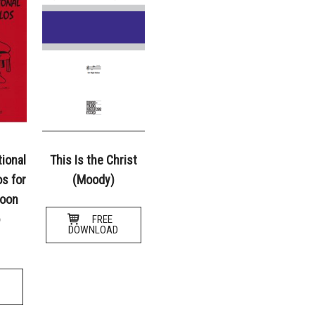
tional
This Is the Christ
s for
(Moody)
soon
o
FREE
DOWNLOAD