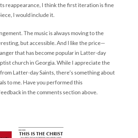
 reappearance, I think the first iteration is fine
ece, I would include it.
rangement. The music is always moving to the
esting, but accessible. And I like the price—
 arranger that has become popular in Latter-day
aptist church in Georgia. While I appreciate the
from Latter-day Saints, there’s something about
eals to me. Have you performed this
 feedback in the comments section above.