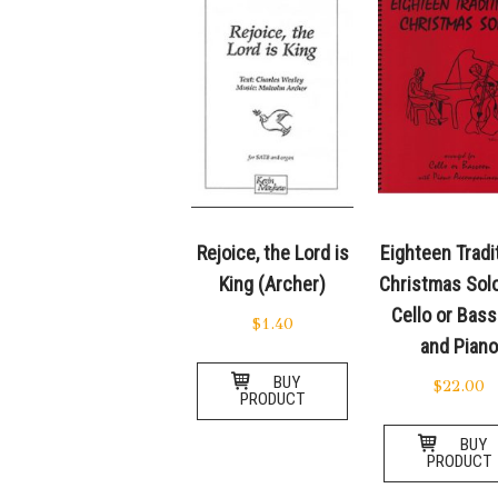
Rejoice, the Lord is
Eighteen Tradi
King (Archer)
Christmas Solo
Cello or Bas
$
1.40
and Pian
BUY
$
22.00
PRODUCT
BUY
PRODUCT