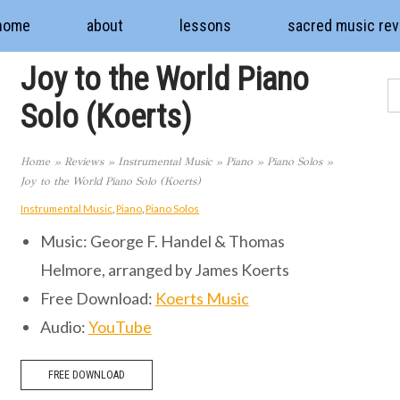
home
about
lessons
sacred music re
Joy to the World Piano
Solo (Koerts)
Home
»
Reviews
»
Instrumental Music
»
Piano
»
Piano Solos
»
Joy to the World Piano Solo (Koerts)
Instrumental Music
,
Piano
,
Piano Solos
Music: George F. Handel & Thomas
Helmore, arranged by James Koerts
Free Download:
Koerts Music
Audio:
YouTube
FREE DOWNLOAD