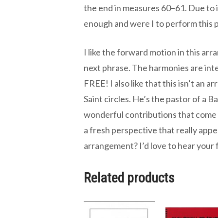
the end in measures 60–61. Due to its
enough and were I to perform this pi
I like the forward motion in this ar
next phrase. The harmonies are inter
FREE! I also like that this isn’t an
Saint circles. He’s the pastor of a B
wonderful contributions that come 
a fresh perspective that really app
arrangement? I’d love to hear your
Related products