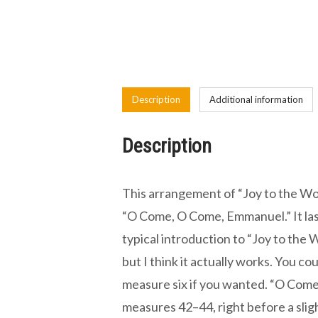
Description
Additional information
Description
This arrangement of “Joy to the Wor
“O Come, O Come, Emmanuel.” It last
typical introduction to “Joy to the W
but I think it actually works. You co
measure six if you wanted. “O Com
measures 42–44, right before a slig