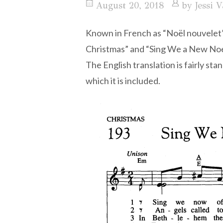
August 20, 2018
by
Jessi V
Known in French as “Noël nouvelet”
Christmas” and “Sing We a New Noel,
The English translation is fairly s
which it is included.