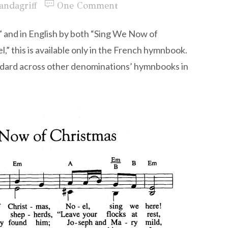
andagriff
One Comment
 and in English by both “Sing We Now of
” this is available only in the French hymnbook.
tandard across other denominations’ hymnbooks in