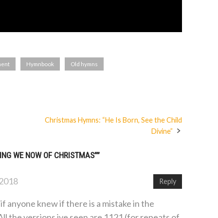
ment
Hymnbook
Old hymns
Christmas Hymns: “He Is Born, See the Child
Divine”
ING WE NOW OF CHRISTMAS”
”
 2018
Reply
if anyone knew if there is a mistake in the
l the versions ive seen are 1121 (for repeats of