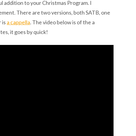
ul addition to your Christmas Program. I
ment. There are two versions, both SATB, one
 is
a cappella
. The video below is of the a
es, it goes by quick!