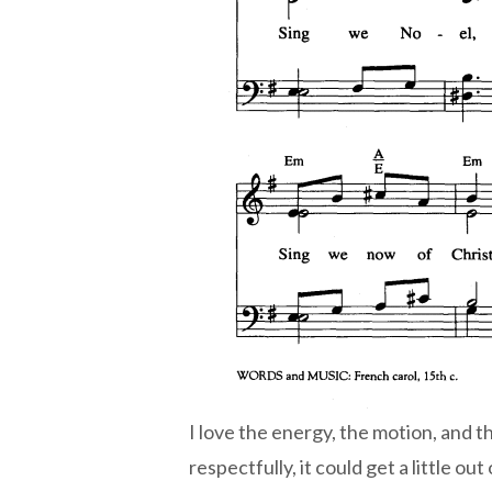
I love the energy, the motion, and th
respectfully, it could get a little o