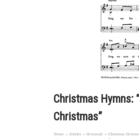
Christmas Hymns: 
Christmas”
Home
»
Articles
»
Hymnody
»
Christmas Hymns: