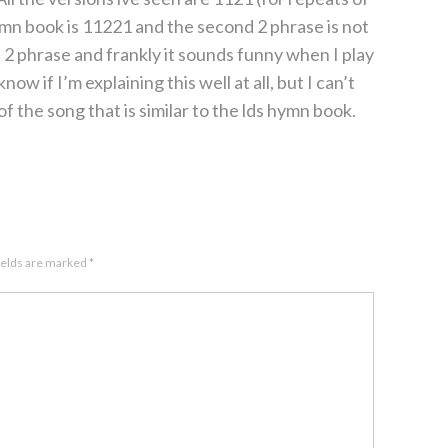
ymn book is 11221 and the second 2 phrase is not
t 2 phrase and frankly it sounds funny when I play
 know if I’m explaining this well at all, but I can’t
f the song that is similar to the lds hymn book.
ields are marked
*