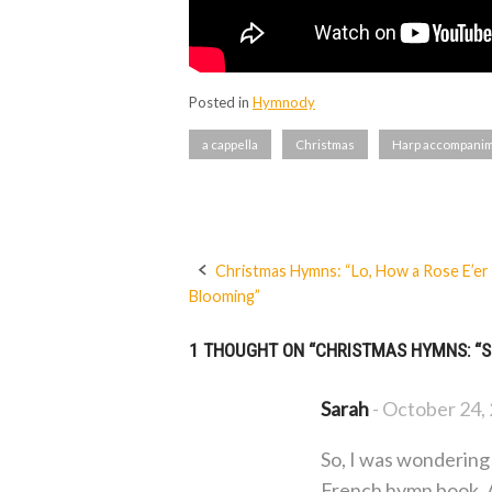
Posted in
Hymnody
a cappella
Christmas
Harp accompani
Christmas Hymns: “Lo, How a Rose E’er
Post
Blooming”
navigation
1 THOUGHT ON “
CHRISTMAS HYMNS: “S
Sarah
-
October 24,
So, I was wondering 
French hymn book. Al