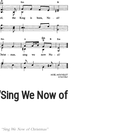
“Sing We Now of
 “Sing We Now of Christmas”