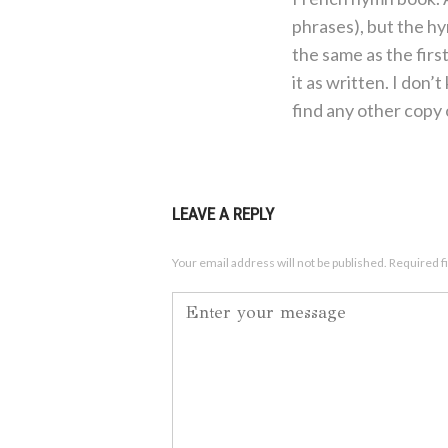
phrases), but the h
the same as the firs
it as written. I don’t
find any other copy o
LEAVE A REPLY
Your email address will not be published.
Required f
Comment
*