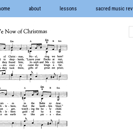
home
about
lessons
sacred music re