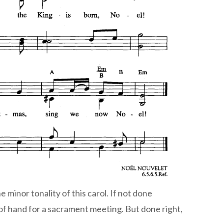
e minor tonality of this carol. If not done
ut of hand for a sacrament meeting. But done right,