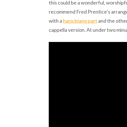
this could be a wonderful, worshipf
recommend Fred Prentice’s arrange
with a
harp/piano part
and the other
cappella version. At under two minut