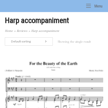
Skip
Me
Menu
to
Home
content
Harp accompaniment
Home
»
Reviews
»
Harp accompaniment
Default sorting
Showing the single result