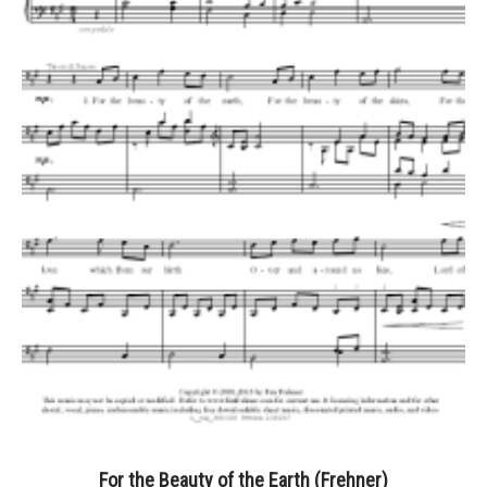
For the Beauty of the Earth (Frehner)