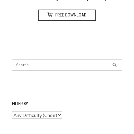
FREE DOWNLOAD
FILTER BY