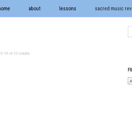
home
about
lessons
sacred music re
3–13 of 13 results
FI