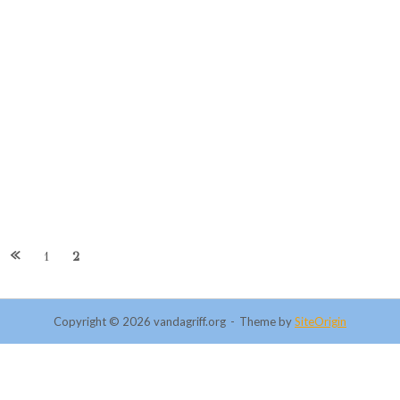
1
2
Copyright © 2026 vandagriff.org
Theme by
SiteOrigin