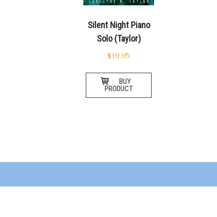
Silent Night Piano
Solo (Taylor)
$
19.95
BUY
PRODUCT
Posts
navigation