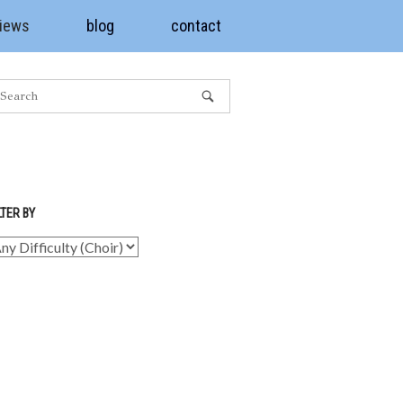
views
blog
contact
LTER BY