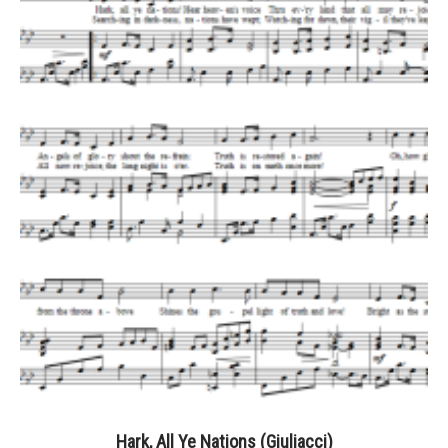
Hark, All Ye Nations (Giuliacci)