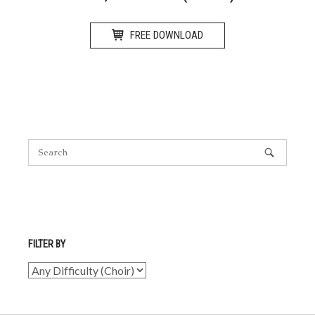
FREE DOWNLOAD
FILTER BY