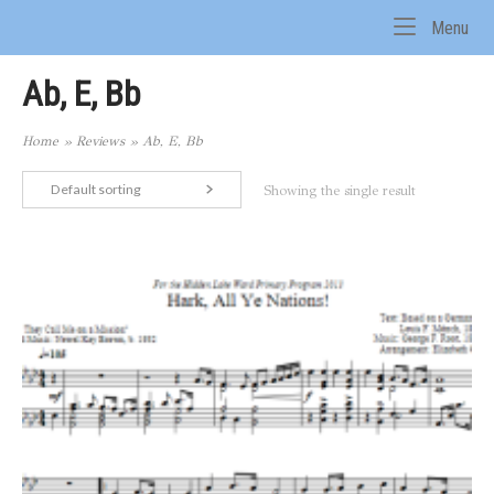
Skip
Me
Menu
to
Home
content
Ab, E, Bb
Home
»
Reviews
»
Ab, E, Bb
Default sorting
Showing the single result