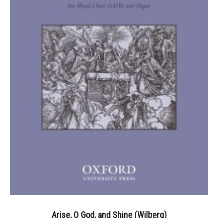
Arise, O God, and Shine (Wilberg)