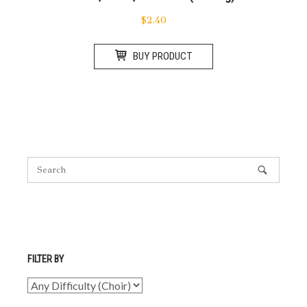
$
2.40
BUY PRODUCT
FILTER BY