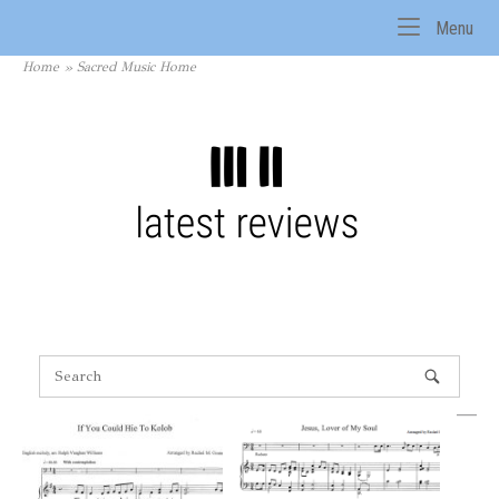
Skip
Me
Menu
to
Home
content
Home
»
Sacred Music Home