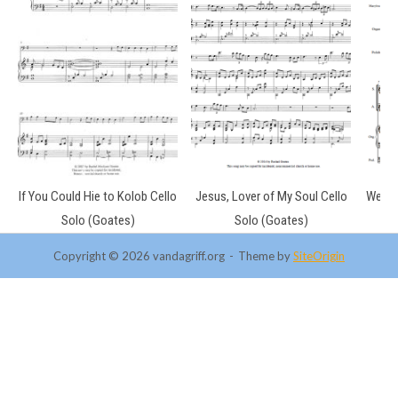
If You Could Hie to Kolob Cello
Jesus, Lover of My Soul Cello
We Lis
Solo (Goates)
Solo (Goates)
Copyright © 2026 vandagriff.org
Theme by
SiteOrigin